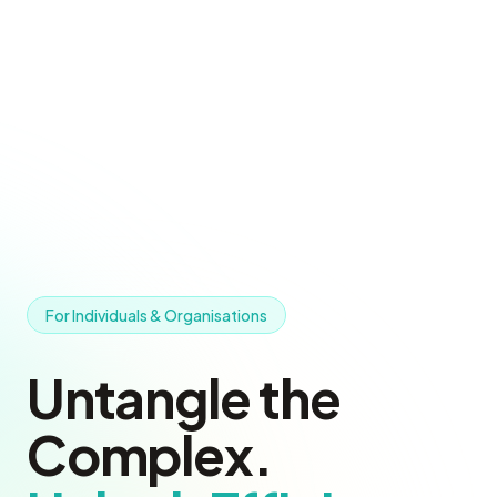
For Individuals & Organisations
Untangle the
Complex.