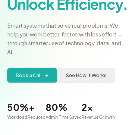
Unlock Efficiency.
Smart systems that solve real problems. We
help you work better, faster, with less effort —
through smarter use of technology, data, and
AI.
Book a Call
See How It Works
50%+
80%
2x
Workload Reduced
Admin Time Saved
Revenue Growth